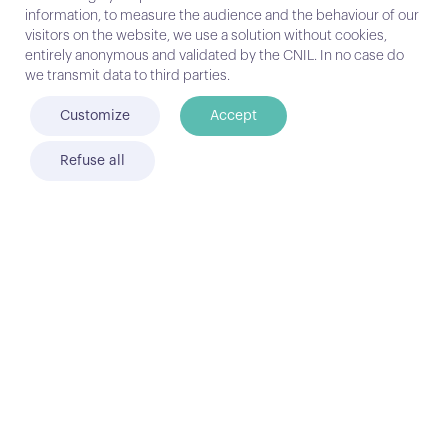
type of hosting… In order to see clearly,
information, to measure the audience and the behaviour of our
let’s try to describe the contours with
visitors on the website, we use a solution without cookies,
the help of a complete guide of choice
entirely anonymous and validated by the CNIL. In no case do
and step by step… Enjoy !
we transmit data to third parties.
Customize
Accept
DOWNLOAD
Refuse all
FIND OUT HOW KIAMO MEETS THE NEEDS OF
EACH PROFILE
Customer service