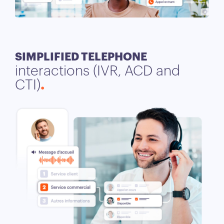
SIMPLIFIED TELEPHONE
interactions (IVR, ACD and
CTI)