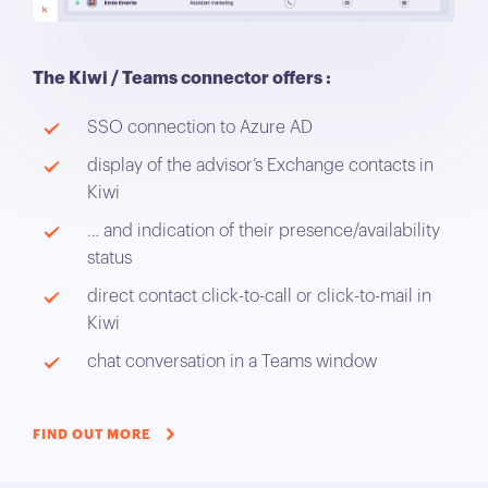
The Kiwi / Teams connector offers :
SSO connection to Azure AD
display of the advisor’s Exchange contacts in
Kiwi
… and indication of their presence/availability
status
direct contact click-to-call or click-to-mail in
Kiwi
chat conversation in a Teams window
FIND OUT MORE