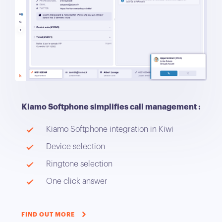
Kiamo Softphone simplifies call management :
Kiamo Softphone integration in Kiwi
Device selection
Ringtone selection
One click answer
FIND OUT MORE