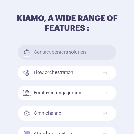
KIAMO, A WIDE RANGE OF
FEATURES :
Contact centers solution
Flow orchestration
Employee engagement
Omnichannel
AI and automation