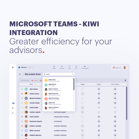
MICROSOFT TEAMS - KIWI
INTEGRATION
Greater efficiency for your
advisors