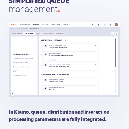
SIMPLIFIED QUEUE
management
In Kiamo, queue, distribution and interaction
processing parameters are fully integrated.