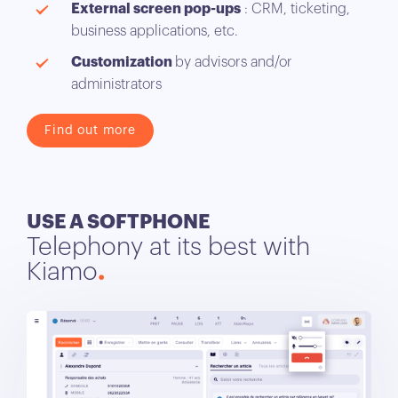
External screen pop-ups
: CRM, ticketing,
business applications, etc.
Customization
by advisors and/or
administrators
Find out more
USE A SOFTPHONE
Telephony at its best with
Kiamo