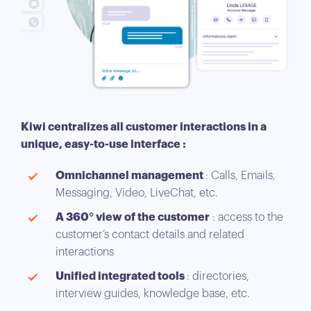
Kiwi centralizes all customer interactions in a
unique, easy-to-use interface :
Omnichannel management
: Calls, Emails,
Messaging, Video, LiveChat, etc.
A 360° view of the customer
: access to the
customer’s contact details and related
interactions
Unified integrated tools
: directories,
interview guides, knowledge base, etc.