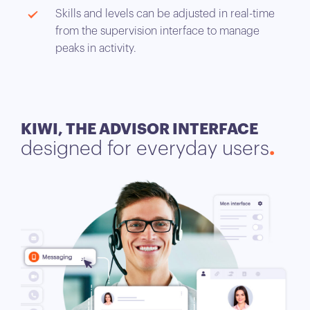
Skills and levels can be adjusted in real-time
from the supervision interface to manage
peaks in activity.
KIWI, THE ADVISOR INTERFACE
designed for everyday users