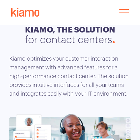
KIAMO, THE SOLUTION
for contact centers
Kiamo optimizes your customer interaction
management with advanced features for a
high-performance contact center. The solution
provides intuitive interfaces for all your teams
and integrates easily with your IT environment.