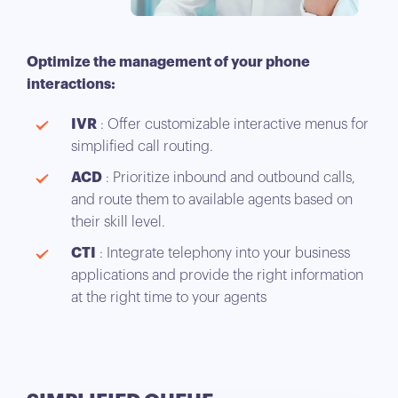
Optimize the management of your phone
interactions:
IVR
: Offer customizable interactive menus for
simplified call routing.
ACD
: Prioritize inbound and outbound calls,
and route them to available agents based on
their skill level.
CTI
: Integrate telephony into your business
applications and provide the right information
at the right time to your agents