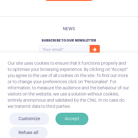
NEWS
SUBSCRIBE TO OUR NEWSLETTER
Our site uses cookies to ensure that it functions properly and
to optimise your browsing experience. By clicking on "Accept"
you agree to the use of all cookies on the site. To find out more
Instagram
Email
or to change your preferences click on "Personalise". For
information, to measure the audience and the behaviour of our
visitors on the website, we use a solution without cookies,
entirely anonymous and validated by the CNIL. In no case do
Contact
we transmit data to third parties.
Legal notices
Customize
Accept
© Conecteo 2022
Refuse all