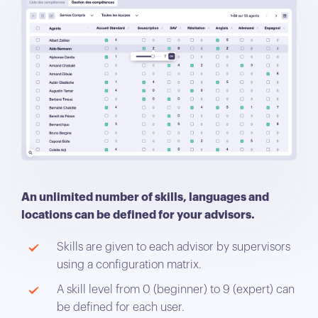
An unlimited number of skills, languages and
locations can be defined for your advisors.
Skills are given to each advisor by supervisors
using a configuration matrix.
A skill level from 0 (beginner) to 9 (expert) can
be defined for each user.