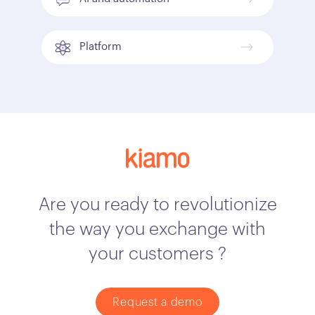
Platform
Are you ready to revolutionize
the way you exchange with
your customers ?
Request a demo