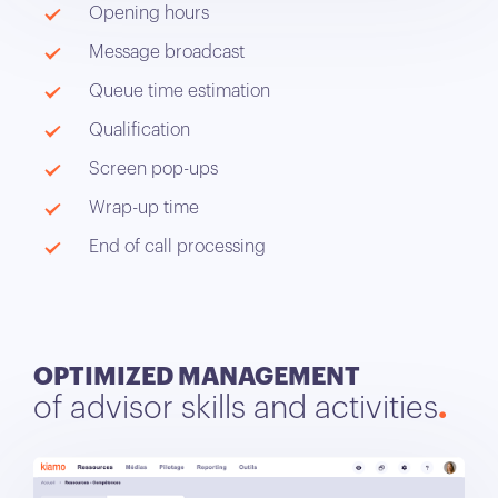
Opening hours
Message broadcast
Queue time estimation
Qualification
Screen pop-ups
Wrap-up time
End of call processing
OPTIMIZED MANAGEMENT
of advisor skills and activities