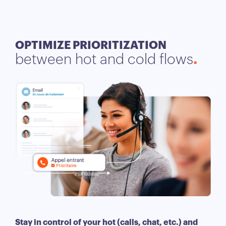
OPTIMIZE PRIORITIZATION
between hot and cold flows
Stay in control of your hot (calls, chat, etc.) and