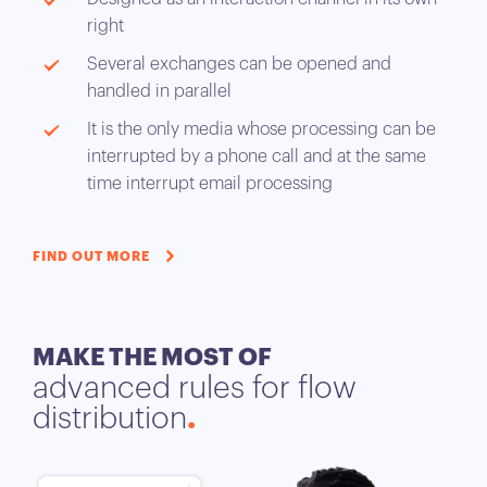
right
Several exchanges can be opened and
handled in parallel
It is the only media whose processing can be
interrupted by a phone call and at the same
time interrupt email processing
FIND OUT MORE
MAKE THE MOST OF
advanced rules for flow
distribution