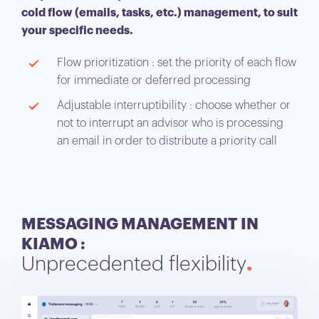
cold flow (emails, tasks, etc.) management, to suit
your specific needs.
Flow prioritization : set the priority of each flow
for immediate or deferred processing
Adjustable interruptibility : choose whether or
not to interrupt an advisor who is processing
an email in order to distribute a priority call
MESSAGING MANAGEMENT IN
KIAMO :
Unprecedented flexibility