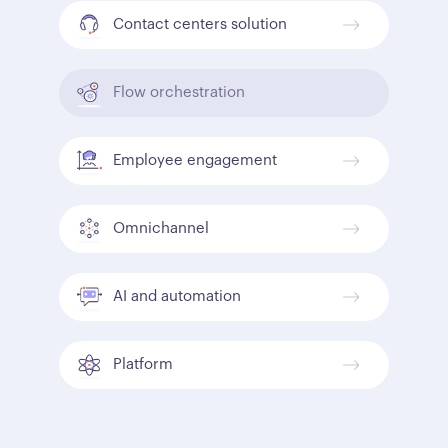
Contact centers solution
Flow orchestration
Employee engagement
Omnichannel
AI and automation
Platform