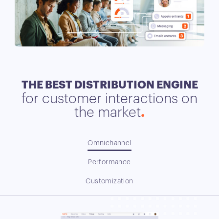
THE BEST DISTRIBUTION ENGINE
for customer interactions on
the market
Omnichannel
Performance
Customization