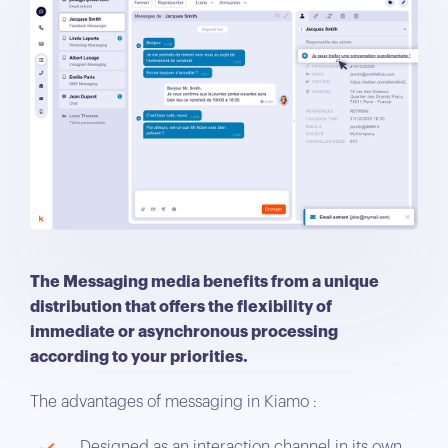
The Messaging media benefits from a unique
distribution that offers the flexibility of
immediate or asynchronous processing
according to your priorities.
The advantages of messaging in Kiamo :
Designed as an interaction channel in its own