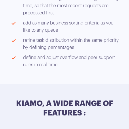
time, so that the most recent requests are
processed first
add as many business sorting criteria as you
like to any queue
refine task distribution within the same priority
by defining percentages
define and adjust overflow and peer support
rules in real-time
KIAMO, A WIDE RANGE OF
FEATURES :