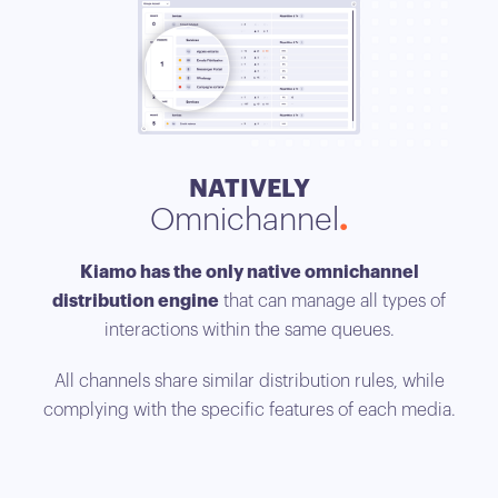
NATIVELY
Omnichannel
Opt
Kiamo has the only native omnichannel
distribution engine
that can manage all types of
interactions within the same queues.
Kia
ti
All channels share similar distribution rules, while
acc
complying with the specific features of each media.
to 