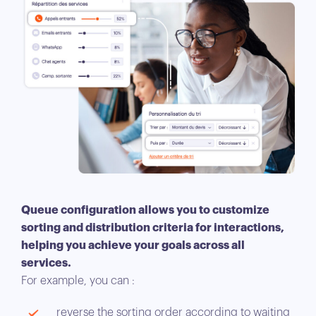
Queue configuration allows you to customize
sorting and distribution criteria for interactions,
helping you achieve your goals across all
services.
For example, you can :
reverse the sorting order according to waiting