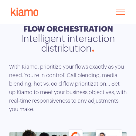
FLOW ORCHESTRATION
Intelligent interaction
distribution
With Kiamo, prioritize your flows exactly as you
need. You’re in control! Call blending, media
blending, hot vs. cold flow prioritization… Set
up Kiamo to meet your business objectives, with
real-time responsiveness to any adjustments
you make.