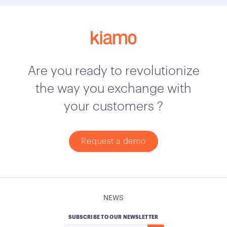
Are you ready to revolutionize
the way you exchange with
your customers ?
Request a demo
NEWS
SUBSCRIBE TO OUR NEWSLETTER