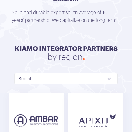
Solid and durable expertise: an average of 10
years’ partnership. We capitalize on the long term.
KIAMO INTEGRATOR PARTNERS
by region
See all