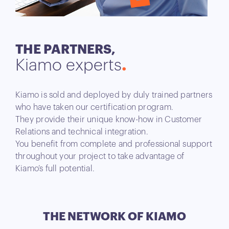
THE PARTNERS,
Kiamo experts
Kiamo is sold and deployed by duly trained partners
who have taken our certification program.
They provide their unique know-how in Customer
Relations and technical integration.
You benefit from complete and professional support
throughout your project to take advantage of
Kiamo’s full potential.
THE NETWORK
OF KIAMO