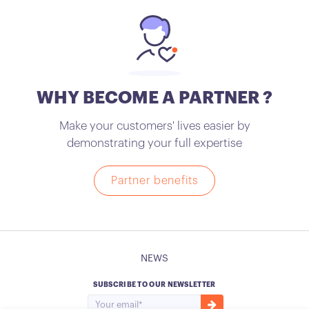
WHY BECOME A PARTNER ?
Make your customers' lives easier by
demonstrating your full expertise
Partner benefits
NEWS
SUBSCRIBE TO OUR NEWSLETTER