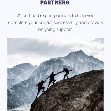
PARTNERS
22 certified expert partners to help you
complete your project successfully and provide
ongoing support.