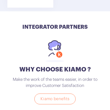
INTEGRATOR PARTNERS
WHY CHOOSE KIAMO ?
Make the work of the teams easier, in order to
improve Customer Satisfaction
Kiamo benefits