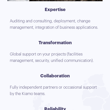
Expertise
Auditing and consulting, deployment, change
management, integration of business applications.
Transformation
Global support on your projects (facilities
management, security, unified communication).
Collaboration
Fully independent partners or occasional support
by the Kiamo teams.
Reliability