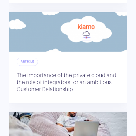
ARTICLE
The importance of the private cloud and
the role of integrators for an ambitious
Customer Relationship