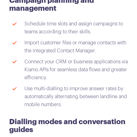
Campaign planning and
management
Schedule time slots and assign campaigns to
teams according to their skills.
Import customer files or manage contacts with
the integrated Contact Manager.
Connect your CRM or business applications via
Kiamo APIs for seamless data flows and greater
efficiency.
Use multi-dialling to improve answer rates by
automatically alternating between landline and
mobile numbers.
Dialling modes and conversation
guides