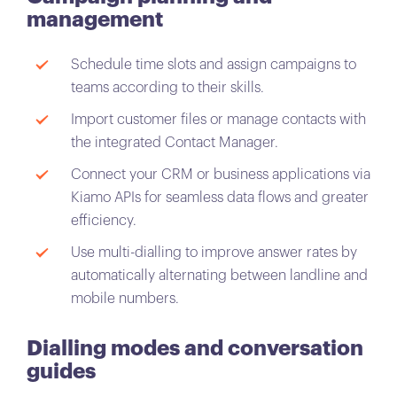
management
Schedule time slots and assign campaigns to
teams according to their skills.
Import customer files or manage contacts with
the integrated Contact Manager.
Connect your CRM or business applications via
Kiamo APIs for seamless data flows and greater
efficiency.
Use multi-dialling to improve answer rates by
automatically alternating between landline and
mobile numbers.
Dialling modes and conversation
guides