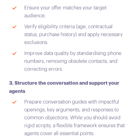
Ensure your offer matches your target
audience.
Verify eligibility criteria (age, contractual
status, purchase history) and apply necessary
exclusions.
Improve data quality by standardising phone
numbers, removing obsolete contacts, and
correcting errors.
3. Structure the conversation and support your
agents
Prepare conversation guides with impactful
openings, key arguments, and responses to
common objections. While you should avoid
rigid scripts, a flexible framework ensures that
agents cover all essential points.