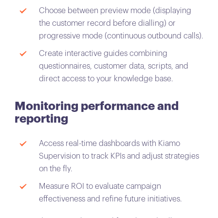
Choose between preview mode (displaying
the customer record before dialling) or
progressive mode (continuous outbound calls).
Create interactive guides combining
questionnaires, customer data, scripts, and
direct access to your knowledge base.
Monitoring performance and
reporting
Access real-time dashboards with Kiamo
Supervision to track KPIs and adjust strategies
on the fly.
Measure ROI to evaluate campaign
effectiveness and refine future initiatives.