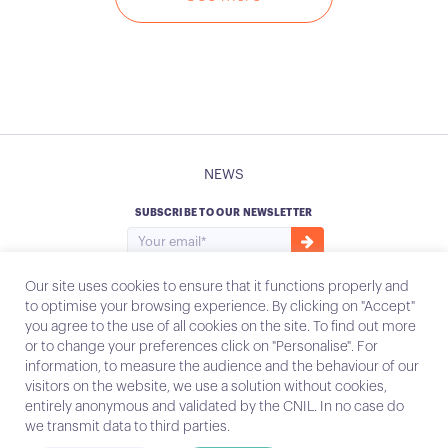
NEWS
SUBSCRIBE TO OUR NEWSLETTER
Our site uses cookies to ensure that it functions properly and
to optimise your browsing experience. By clicking on "Accept"
you agree to the use of all cookies on the site. To find out more
Instagram
Email
or to change your preferences click on "Personalise". For
information, to measure the audience and the behaviour of our
visitors on the website, we use a solution without cookies,
entirely anonymous and validated by the CNIL. In no case do
Contact
we transmit data to third parties.
Legal notices