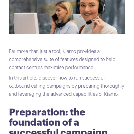
Far more than just a tool, Kiamo provides a
comprehensive suite of features designed to help
contact centres maximise performance.
In this article, discover how to run successful
outbound calling campaigns by preparing thoroughly
and leveraging the advanced capabilities of Kiamo.
Preparation: the
foundation of a
successful campaign