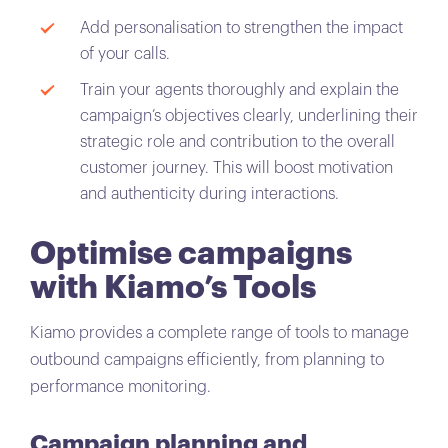
Add personalisation to strengthen the impact
of your calls.
Train your agents thoroughly and explain the
campaign’s objectives clearly, underlining their
strategic role and contribution to the overall
customer journey. This will boost motivation
and authenticity during interactions.
Optimise campaigns
with Kiamo’s Tools
Kiamo provides a complete range of tools to manage
outbound campaigns efficiently, from planning to
performance monitoring.
Campaign planning and