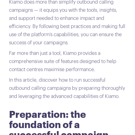
Kiamo does more than simplify outbound calling
campaigns — it equips you with the tools, insights,
and support needed to enhance impact and
efficiency. By following best practices and making full
use of the platform’s capabilities, you can ensure the
success of your campaigns.
Far more than just a tool, Kiamo provides a
comprehensive suite of features designed to help
contact centres maximise performance.
In this article, discover how to run successful
outbound calling campaigns by preparing thoroughly
and leveraging the advanced capabilities of Kiamo.
Preparation: the
foundation of a