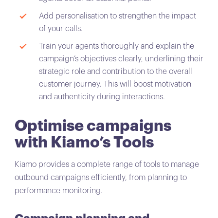
Add personalisation to strengthen the impact
of your calls.
Train your agents thoroughly and explain the
campaign’s objectives clearly, underlining their
strategic role and contribution to the overall
customer journey. This will boost motivation
and authenticity during interactions.
Optimise campaigns
with Kiamo’s Tools
Kiamo provides a complete range of tools to manage
outbound campaigns efficiently, from planning to
performance monitoring.