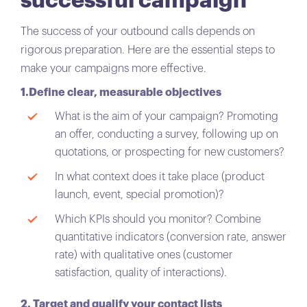
successful campaign
The success of your outbound calls depends on
rigorous preparation. Here are the essential steps to
make your campaigns more effective.
1.Define clear, measurable objectives
What is the aim of your campaign? Promoting
an offer, conducting a survey, following up on
quotations, or prospecting for new customers?
In what context does it take place (product
launch, event, special promotion)?
Which KPIs should you monitor? Combine
quantitative indicators (conversion rate, answer
rate) with qualitative ones (customer
satisfaction, quality of interactions).
2. Target and qualify your contact lists