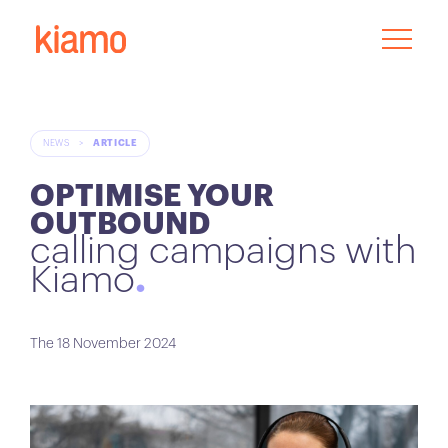
NEWS
>
ARTICLE
OPTIMISE YOUR
OUTBOUND
calling campaigns with
Kiamo
The 18 November 2024