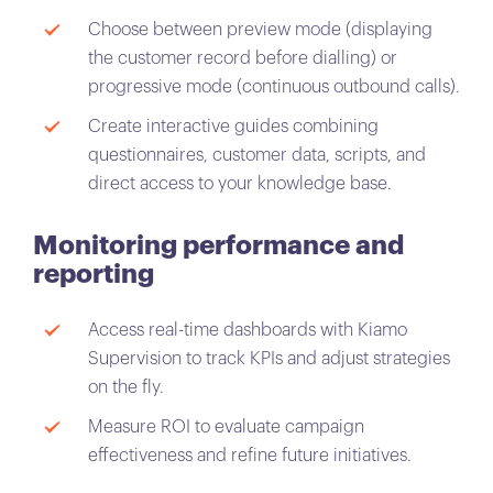
Choose between preview mode (displaying
the customer record before dialling) or
progressive mode (continuous outbound calls).
Create interactive guides combining
questionnaires, customer data, scripts, and
direct access to your knowledge base.
Monitoring performance and
reporting
Access real-time dashboards with Kiamo
Supervision to track KPIs and adjust strategies
on the fly.
Measure ROI to evaluate campaign
effectiveness and refine future initiatives.