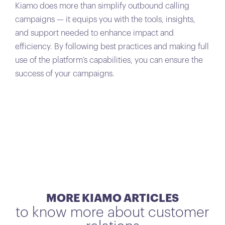
Kiamo does more than simplify outbound calling
campaigns — it equips you with the tools, insights,
and support needed to enhance impact and
efficiency. By following best practices and making full
use of the platform’s capabilities, you can ensure the
success of your campaigns.
MORE KIAMO ARTICLES
to know more about customer