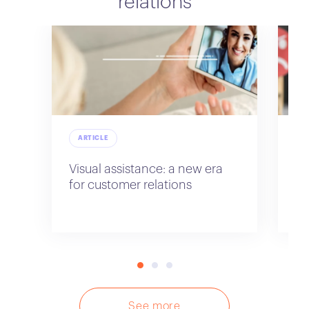
relations
ARTICLE
A
Visual assistance: a new era
Im
for customer relations
re
sa
See more