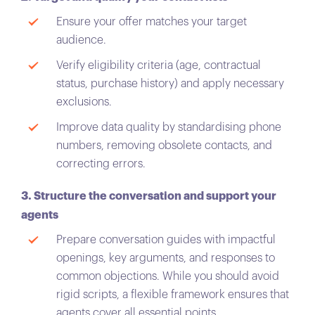
Ensure your offer matches your target
audience.
Verify eligibility criteria (age, contractual
status, purchase history) and apply necessary
exclusions.
Improve data quality by standardising phone
numbers, removing obsolete contacts, and
correcting errors.
3. Structure the conversation and support your
agents
Prepare conversation guides with impactful
openings, key arguments, and responses to
common objections. While you should avoid
rigid scripts, a flexible framework ensures that
agents cover all essential points.