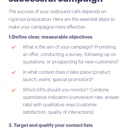
The success of your outbound calls depends on
rigorous preparation. Here are the essential steps to
make your campaigns more effective.
1.Define clear, measurable objectives
What is the aim of your campaign? Promoting
an offer, conducting a survey, following up on
quotations, or prospecting for new customers?
In what context does it take place (product
launch, event, special promotion)?
Which KPIs should you monitor? Combine
quantitative indicators (conversion rate, answer
rate) with qualitative ones (customer
satisfaction, quality of interactions).
2. Target and qualify your contact lists