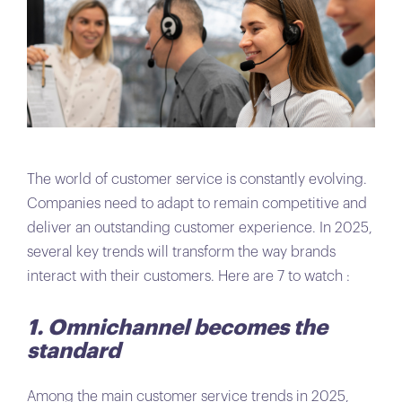
The world of customer service is constantly evolving.
Companies need to adapt to remain competitive and
deliver an outstanding customer experience. In 2025,
several key trends will transform the way brands
interact with their customers. Here are 7 to watch :
1. Omnichannel becomes the
standard
Among the main customer service trends in 2025,