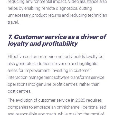
reducing environmental impact. Video assistance also
helps by enabling remote diagnostics, cutting
unnecessary product returns and reducing technician
travel.
7. Customer service as a driver of
loyalty and profitability
Effective customer service not only builds loyalty but
also generates additional revenue and highlights
areas for improvement. Investing in customer
interaction management software transforms service
operations into genuine profit centres, rather than
cost centres.
The evolution of customer service in 2025 requires
companies to embrace an omnichannel, personalised
and responsible approach, while making the most of