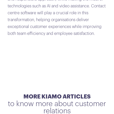
technologies such as AI and video assistance. Contact
centre software will play a crucial role in this
transformation, helping organisations deliver
exceptional customer experiences while improving
both team efficiency and employee satisfaction.
MORE KIAMO ARTICLES
to know more about customer
relations