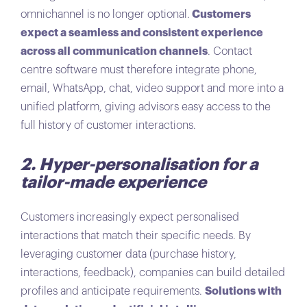
omnichannel is no longer optional.
Customers
expect a seamless and consistent experience
across all communication channels
. Contact
centre software must therefore integrate phone,
email, WhatsApp, chat, video support and more into a
unified platform, giving advisors easy access to the
full history of customer interactions.
2. Hyper-personalisation for a
tailor-made experience
Customers increasingly expect personalised
interactions that match their specific needs. By
leveraging customer data (purchase history,
interactions, feedback), companies can build detailed
profiles and anticipate requirements.
Solutions with