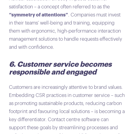
satisfaction – a concept often referred to as the
“symmetry of attentions”
. Companies must invest
in their teams’ well-being and training, equipping
them with ergonomic, high-performance interaction
management solutions to handle requests effectively
and with confidence.
6. Customer service becomes
responsible and engaged
Customers are increasingly attentive to brand values.
Embedding CSR practices in customer service – such
as promoting sustainable products, reducing carbon
footprint and favouring local solutions – is becoming a
key differentiator. Contact centre software can
support these goals by streamlining processes and