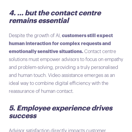
4. … but the contact centre
remains essential
Despite the growth of AI,
customers still expect
human interaction for complex requests and
emotionally sensitive situations.
Contact centre
solutions must empower advisors to focus on empathy
and problem-solving, providing a truly personalised
and human touch. Video assistance emerges as an
ideal way to combine digital efficiency with the
reassurance of human contact.
5. Employee experience drives
success
Advisor satisfaction directly impacts customer