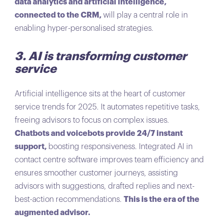
data analytics and artificial intelligence,
connected to the CRM,
will play a central role in
enabling hyper-personalised strategies.
3. AI is transforming customer
service
Artificial intelligence sits at the heart of customer
service trends for 2025. It automates repetitive tasks,
freeing advisors to focus on complex issues.
Chatbots and voicebots provide 24/7 instant
support,
boosting responsiveness. Integrated AI in
contact centre software improves team efficiency and
ensures smoother customer journeys, assisting
advisors with suggestions, drafted replies and next-
best-action recommendations.
This is the era of the
augmented advisor.