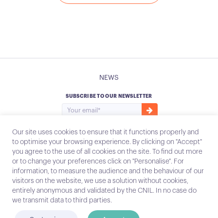
NEWS
SUBSCRIBE TO OUR NEWSLETTER
Our site uses cookies to ensure that it functions properly and
to optimise your browsing experience. By clicking on "Accept"
you agree to the use of all cookies on the site. To find out more
Instagram
Email
or to change your preferences click on "Personalise". For
information, to measure the audience and the behaviour of our
visitors on the website, we use a solution without cookies,
entirely anonymous and validated by the CNIL. In no case do
Contact
we transmit data to third parties.
Legal notices