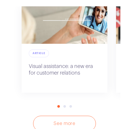
ARTICLE
A
Visual assistance: a new era
Im
for customer relations
re
sa
See more