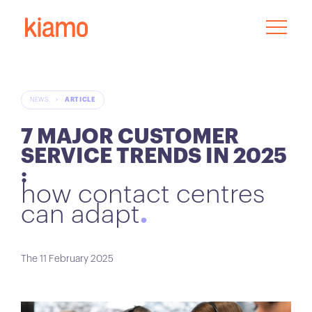
NEWS
>
ARTICLE
7 MAJOR CUSTOMER
SERVICE TRENDS IN 2025
:
how contact centres
can adapt
The 11 February 2025