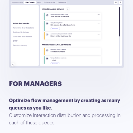
FOR MANAGERS
Optimize flow management by creating as many
queues as you like.
Customize interaction distribution and processing in
each of these queues.