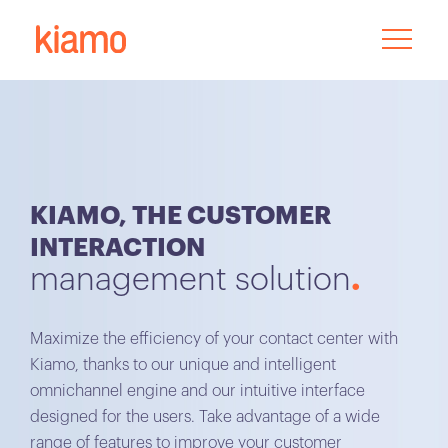
KIAMO, THE CUSTOMER
INTERACTION
management solution
Maximize the efficiency of your contact center with
Kiamo, thanks to our unique and intelligent
omnichannel engine and our intuitive interface
designed for the users. Take advantage of a wide
range of features to improve your customer