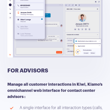
FOR ADVISORS
Manage all customer interactions in Kiwi, Kiamo’s
omnichannel web interface for contact center
advisors :
A single interface for all interaction types (calls,