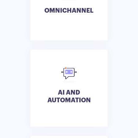
OMNICHANNEL
AI AND
AUTOMATION