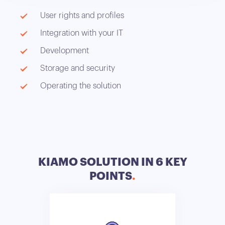
User rights and profiles
Integration with your IT
Development
Storage and security
Operating the solution
KIAMO SOLUTION IN 6 KEY
POINTS