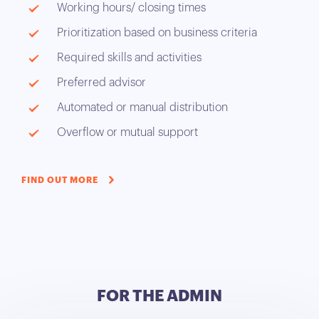
Working hours/ closing times
Prioritization based on business criteria
Required skills and activities
Preferred advisor
Automated or manual distribution
Overflow or mutual support
FIND OUT MORE
FOR THE ADMIN