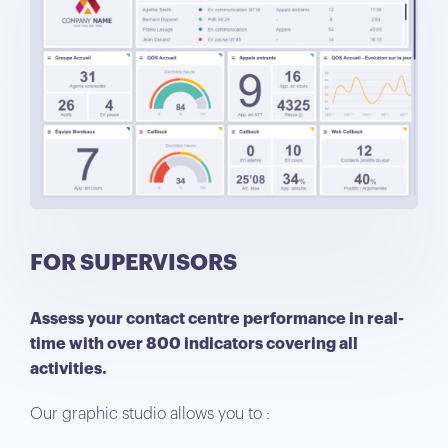
FOR SUPERVISORS
Assess your contact centre performance in real-
time with over 800 indicators covering all
activities.
Our graphic studio allows you to :