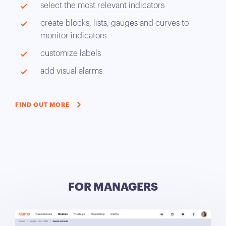
select the most relevant indicators
create blocks, lists, gauges and curves to
monitor indicators
customize labels
add visual alarms
FIND OUT MORE
FOR MANAGERS