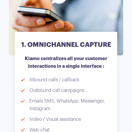
1. OMNICHANNEL CAPTURE
Kiamo centralizes all your customer
interactions in a single interface :
Inbound calls / callback
Outbound call campaigns
Emails SMS, WhatsApp, Messenger,
Instagram
Video / Visual assistance
Web chat