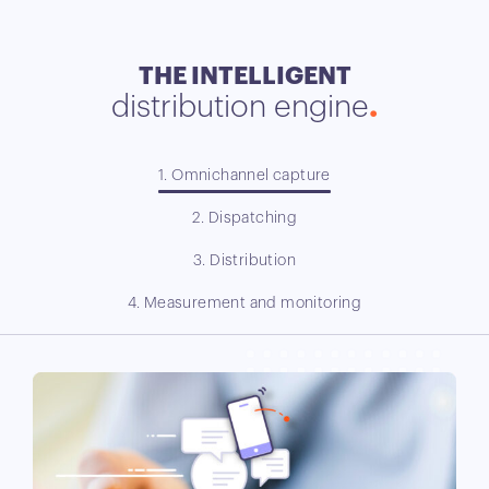
THE INTELLIGENT
distribution engine
1. Omnichannel capture
2. Dispatching
3. Distribution
4. Measurement and monitoring