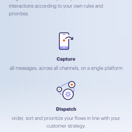
interactions according to your own rules and
priorities.
Capture
all messages, across all channels, on a single platform
Dispatch
order, sort and prioritize your flows in line with your
customer strategy.