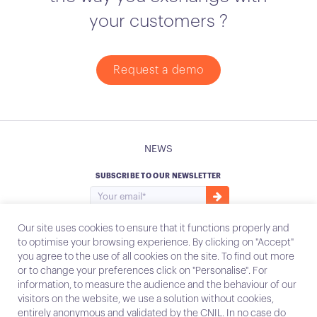
your customers ?
Request a demo
NEWS
SUBSCRIBE TO OUR NEWSLETTER
Our site uses cookies to ensure that it functions properly and
to optimise your browsing experience. By clicking on "Accept"
you agree to the use of all cookies on the site. To find out more
Instagram
Email
or to change your preferences click on "Personalise". For
information, to measure the audience and the behaviour of our
visitors on the website, we use a solution without cookies,
entirely anonymous and validated by the CNIL. In no case do
Contact