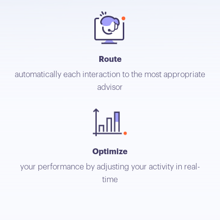
Route
automatically each interaction to the most appropriate
advisor
Optimize
your performance by adjusting your activity in real-
time