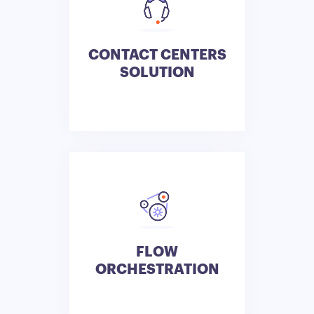
CONTACT CENTERS
SOLUTION
FLOW
ORCHESTRATION