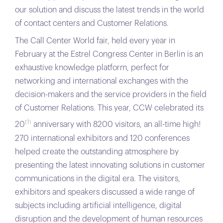
our solution and discuss the latest trends in the world
of contact centers and Customer Relations.
The Call Center World fair, held every year in
February at the Estrel Congress Center in Berlin is an
exhaustive knowledge platform, perfect for
networking and international exchanges with the
decision-makers and the service providers in the field
of Customer Relations. This year, CCW celebrated its
th
20
anniversary with 8200 visitors, an all-time high!
270 international exhibitors and 120 conferences
helped create the outstanding atmosphere by
presenting the latest innovating solutions in customer
communications in the digital era. The visitors,
exhibitors and speakers discussed a wide range of
subjects including artificial intelligence, digital
disruption and the development of human resources