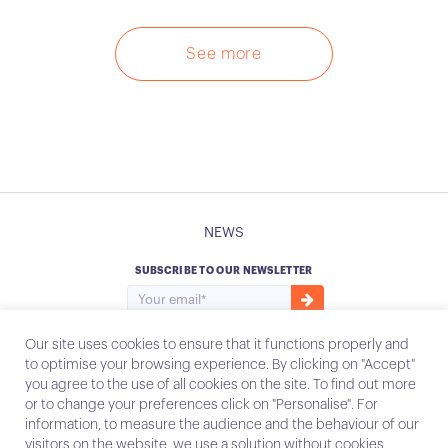
See more
NEWS
SUBSCRIBE TO OUR NEWSLETTER
Our site uses cookies to ensure that it functions properly and
to optimise your browsing experience. By clicking on "Accept"
you agree to the use of all cookies on the site. To find out more
Instagram
Email
or to change your preferences click on "Personalise". For
information, to measure the audience and the behaviour of our
visitors on the website, we use a solution without cookies,