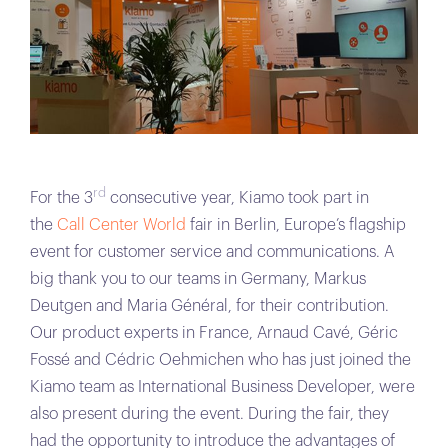
rd
For the 3
consecutive year, Kiamo took part in
the
Call Center World
fair in Berlin, Europe’s flagship
event for customer service and communications. A
big thank you to our teams in Germany, Markus
Deutgen and Maria Général, for their contribution.
Our product experts in France, Arnaud Cavé, Géric
Fossé and Cédric Oehmichen who has just joined the
Kiamo team as International Business Developer, were
also present during the event. During the fair, they
had the opportunity to introduce the advantages of