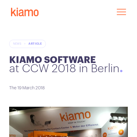
NEWS
>
ARTICLE
KIAMO SOFTWARE
at CCW 2018 in Berlin
The 19 March 2018