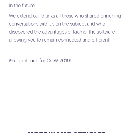
in the future.
We extend our thanks all those who shared enriching
conversations with us on the subject and who
discovered the advantages of Kiamo, the software
allowing you to remain connected and efficient!
#Keepintouch for CCW 2019!