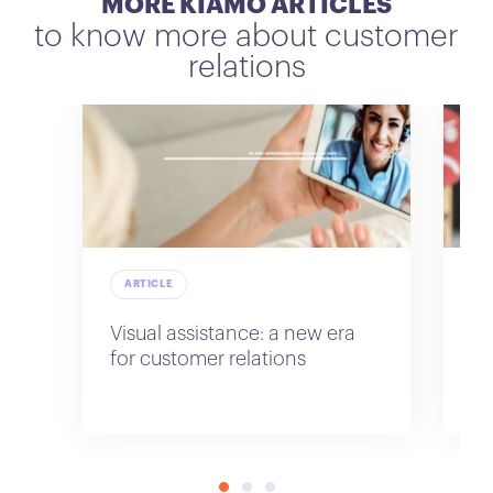
MORE KIAMO ARTICLES
to know more about customer
relations
ARTICLE
A
Visual assistance: a new era
Im
for customer relations
re
sa