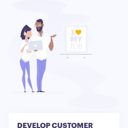
DEVELOP CUSTOMER