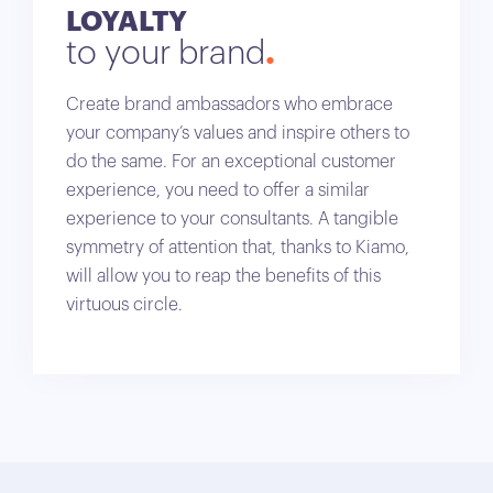
LOYALTY
to your brand
Create brand ambassadors who embrace
your company’s values and inspire others to
do the same. For an exceptional customer
experience, you need to offer a similar
experience to your consultants. A tangible
symmetry of attention that, thanks to Kiamo,
will allow you to reap the benefits of this
virtuous circle.