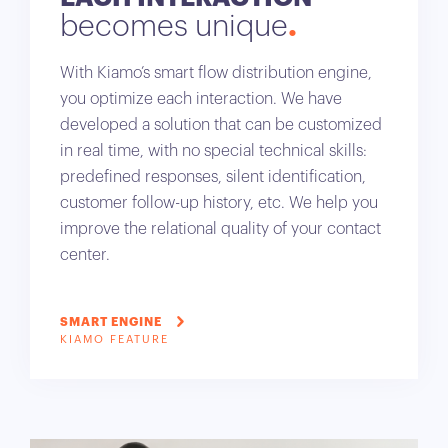
becomes unique
With Kiamo’s smart flow distribution engine,
you optimize each interaction. We have
developed a solution that can be customized
in real time, with no special technical skills:
predefined responses, silent identification,
customer follow-up history, etc. We help you
improve the relational quality of your contact
center.
SMART ENGINE
KIAMO FEATURE