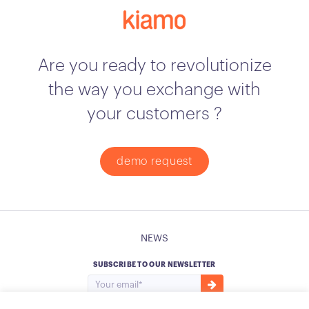
Are you ready to revolutionize
the way you exchange with
your customers ?
demo request
NEWS
SUBSCRIBE TO OUR NEWSLETTER