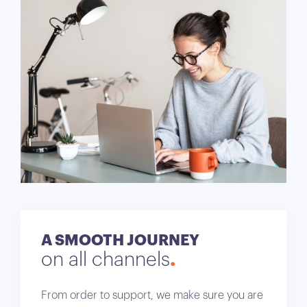
A SMOOTH JOURNEY
on all channels
From order to support, we make sure you are