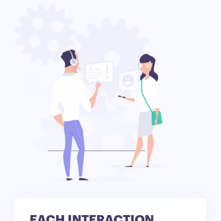
EACH INTERACTION