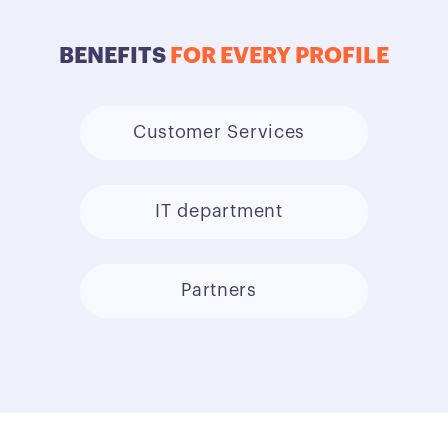
BENEFITS
FOR EVERY PROFILE
Customer Services
IT department
Partners