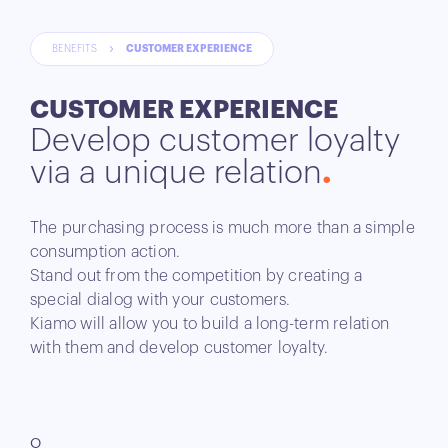
BENEFITS
CUSTOMER EXPERIENCE
CUSTOMER EXPERIENCE
Develop customer loyalty
via a unique relation
The purchasing process is much more than a simple
consumption action.
Stand out from the competition by creating a
special dialog with your customers.
Kiamo will allow you to build a long-term relation
with them and develop customer loyalty.
O