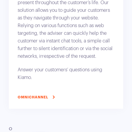
present throughout the customer’s life. Our
solution allows you to guide your customers
as they navigate through your website.
Relying on various functions such as web
targeting, the adviser can quickly help the
customer via instant chat tools, a simple call
further to silent identification or via the social
networks, irrespective of the request.
Answer your customers’ questions using
Kiamo.
OMNICHANNEL
O