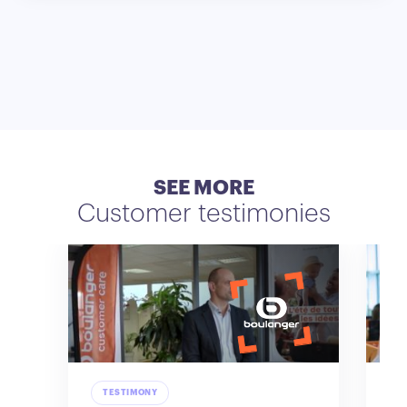
SEE MORE
Customer testimonies
TESTIMONY
T