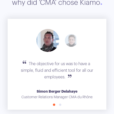
why did ‘CMA’ chose Kiamo
The objective for us was to have a
simple, fluid and efficient tool for all our
employees.
Simon Berger Delahaye
Customer Relations Manager CMA du Rhône