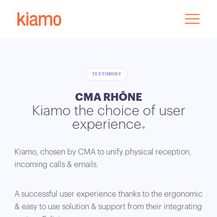
TESTIMONY
CMA RHÔNE
Kiamo the choice of user
experience
Kiamo, chosen by CMA to unify physical reception,
incoming calls & emails.
A successful user experience thanks to the ergonomic
& easy to use solution & support from their integrating