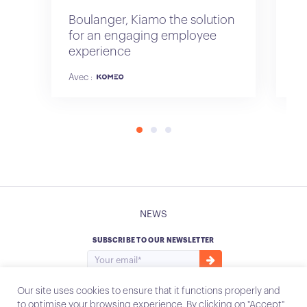
Boulanger, Kiamo the solution
Sa
for an engaging employee
of
experience
re
Avec :
NEWS
SUBSCRIBE TO OUR NEWSLETTER
Our site uses cookies to ensure that it functions properly and
to optimise your browsing experience. By clicking on "Accept"