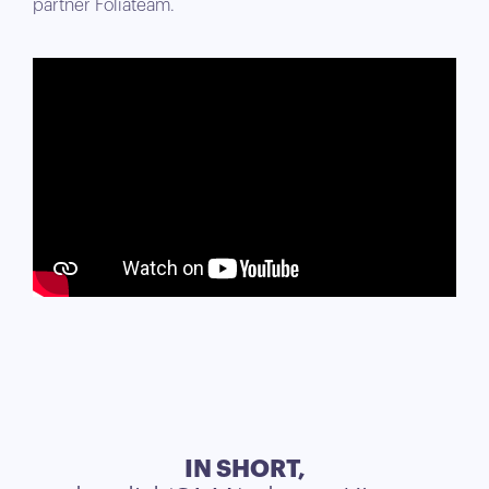
partner Foliateam.
IN SHORT,