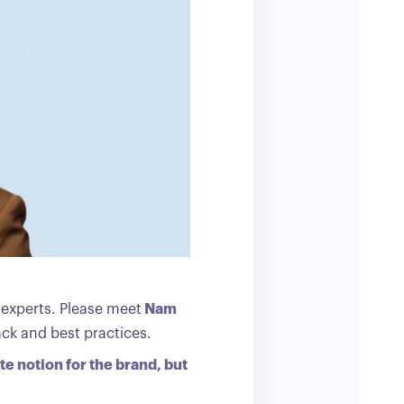
l experts. Please meet
Nam
ack and best practices.
te notion for the brand, but