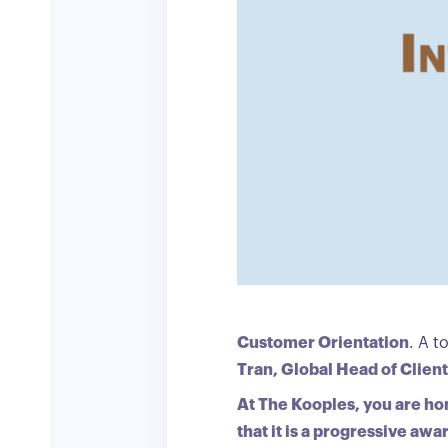
Customer Orientation
. A t
Tran, Global Head of Clien
At The Kooples, you are hon
that it is a progressive aw