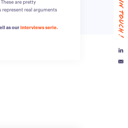
#keep in touch !
. These are pretty
ts represent real arguments
ell as our
interviews serie.
Link
Emai