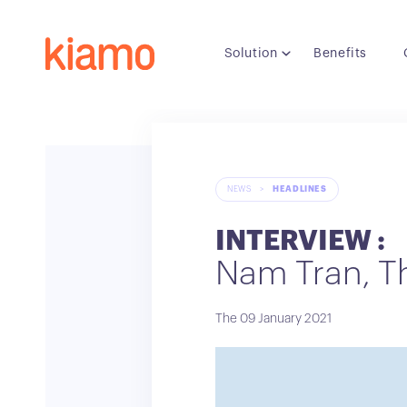
Solution
Benefits
NEWS
>
HEADLINES
INTERVIEW :
Nam Tran, T
The 09 January 2021