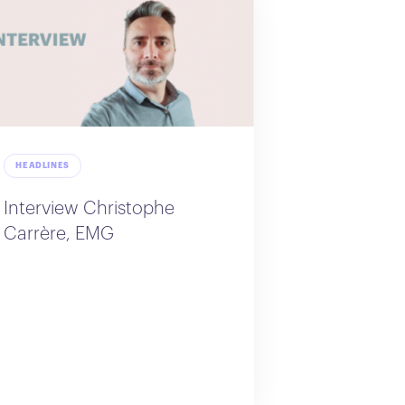
HEADLINES
Interview Christophe
Carrère, EMG