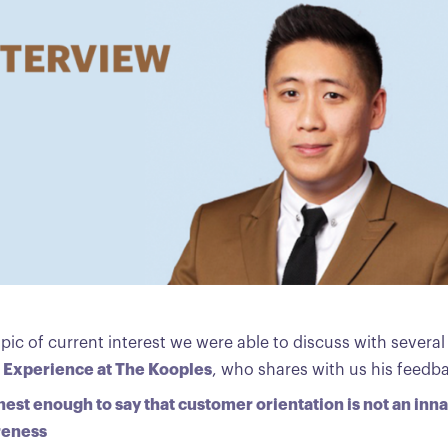
opic of current interest we were able to discuss with severa
t Experience at The Kooples
, who shares with us his feedb
est enough to say that customer orientation is not an inna
areness