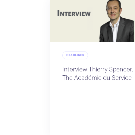
HEADLINES
Interview Thierry Spencer,
The Académie du Service