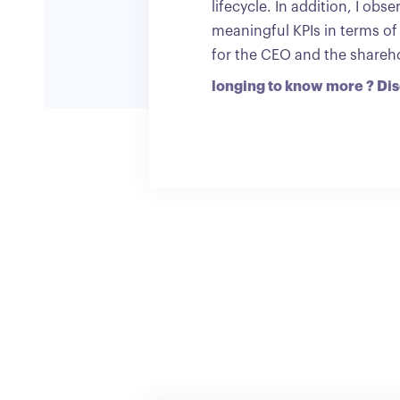
lifecycle. In addition, I ob
meaningful KPIs in terms of
for the CEO and the sharehol
longing to know more ? Di