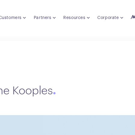
Customers
Partners
Resources
Corporate
he Kooples