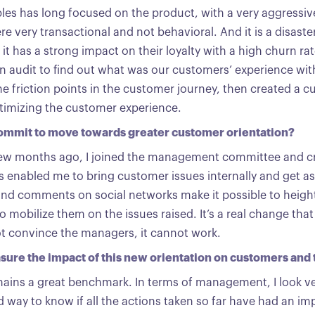
les has long focused on the product, with a very aggress
e very transactional and not behavioral. And it is a disaste
 it has a strong impact on their loyalty with a high churn ra
 audit to find out what was our customers’ experience wit
the friction points in the customer journey, then created a c
ptimizing the customer experience.
commit to move towards greater customer orientation?
 few months ago, I joined the management committee and 
s enabled me to bring customer issues internally and get a
and comments on social networks make it possible to heigh
 mobilize them on the issues raised. It’s a real change that 
t convince the managers, it cannot work.
ure the impact of this new orientation on customers and t
ains a great benchmark. In terms of management, I look ve
od way to know if all the actions taken so far have had an i