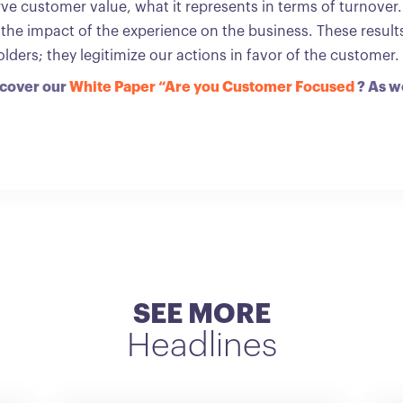
serve customer value, what it represents in terms of turnover
 the impact of the experience on the business. These resul
ders; they legitimize our actions in favor of the customer.
scover our
White Paper “Are you Customer Focused
? As w
SEE MORE
Headlines