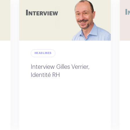
HEADLINES
Interview Gilles Verrier,
Identité RH