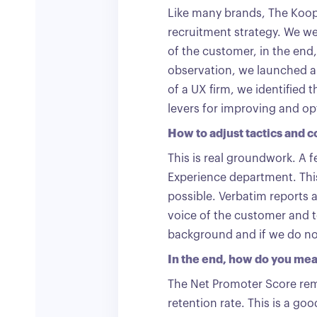
Like many brands, The Koop
recruitment strategy. We wer
of the customer, in the end,
observation, we launched an
of a UX firm, we identified 
levers for improving and o
How to adjust tactics and 
This is real groundwork. A
Experience department. Thi
possible. Verbatim reports 
voice of the customer and to
background and if we do no
In the end, how do you meas
The Net Promoter Score rem
retention rate. This is a go