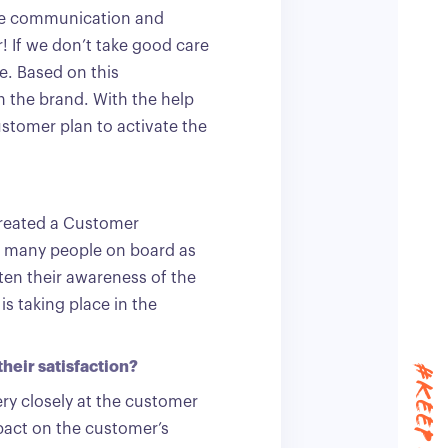
ive communication and
r! If we don’t take good care
te. Based on this
h the brand. With the help
ustomer plan to activate the
created a Customer
s many people on board as
ten their awareness of the
is taking place in the
heir satisfaction?
ry closely at the customer
mpact on the customer’s