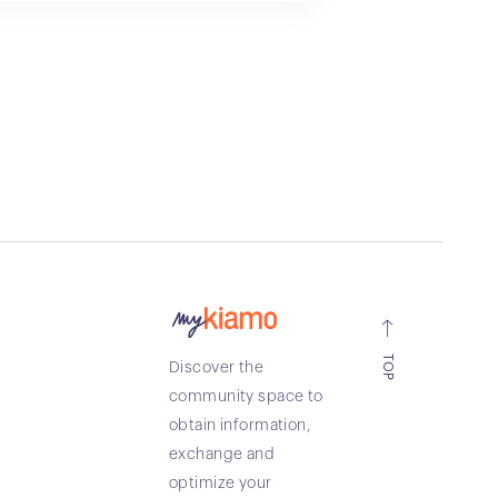
TOP
Discover the
community space to
obtain information,
exchange and
optimize your