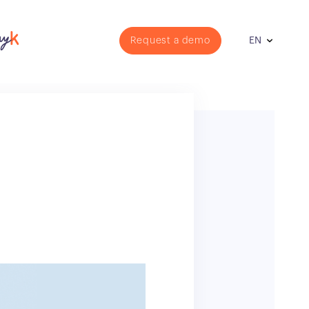
Request a demo
EN