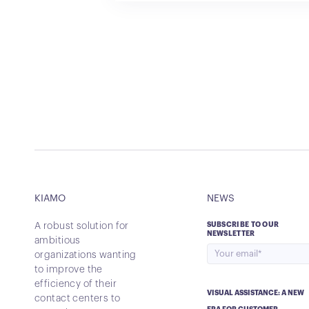
KIAMO
NEWS
A robust solution for
SUBSCRIBE TO OUR
NEWSLETTER
ambitious
organizations wanting
to improve the
efficiency of their
VISUAL ASSISTANCE: A NEW
contact centers to