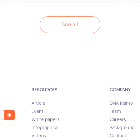
See all
RESOURCES
COMPANY
Article
DNA Kiamo
Event
Team
White papers
Careers
Infographics
Background
Videos
Contact