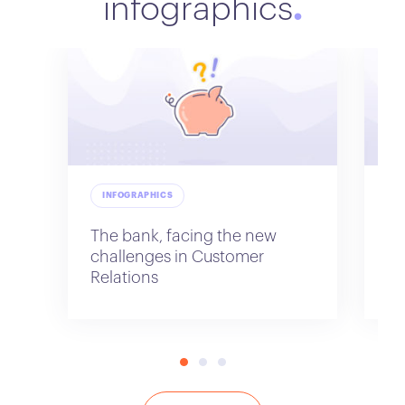
infographics
INFOGRAPHICS
I
The bank, facing the new
Di
challenges in Customer
Relations