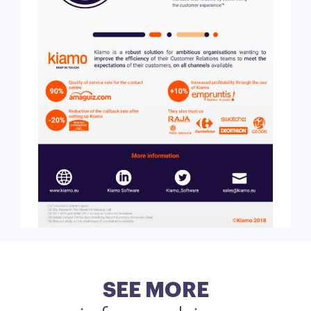
SEE MORE