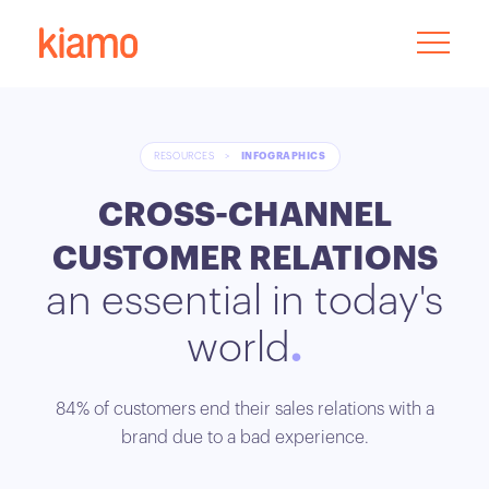
RESOURCES
>
INFOGRAPHICS
CROSS-CHANNEL
CUSTOMER RELATIONS
an essential in today's
world
84% of customers end their sales relations with a
brand due to a bad experience.