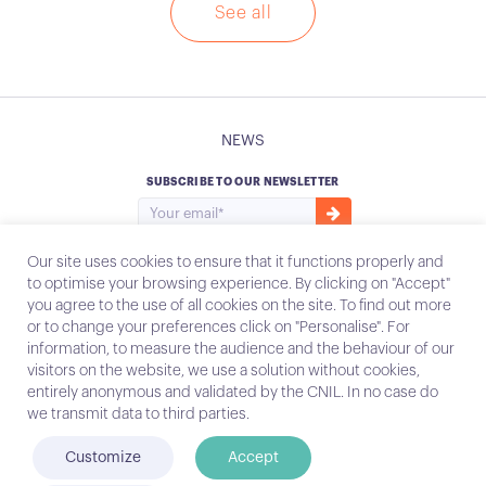
See all
NEWS
SUBSCRIBE TO OUR NEWSLETTER
Our site uses cookies to ensure that it functions properly and
to optimise your browsing experience. By clicking on "Accept"
you agree to the use of all cookies on the site. To find out more
Instagram
Email
or to change your preferences click on "Personalise". For
information, to measure the audience and the behaviour of our
visitors on the website, we use a solution without cookies,
entirely anonymous and validated by the CNIL. In no case do
Contact
we transmit data to third parties.
Legal notices
Customize
Accept
© Conecteo 2022