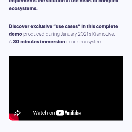
implements the solution at the heart of complex
ecosystems.
Discover exclusive “use cases” in this complete
demo
produced during January 2021’s KiamoLive.
A
30 minutes immersion
in our ecosystem.