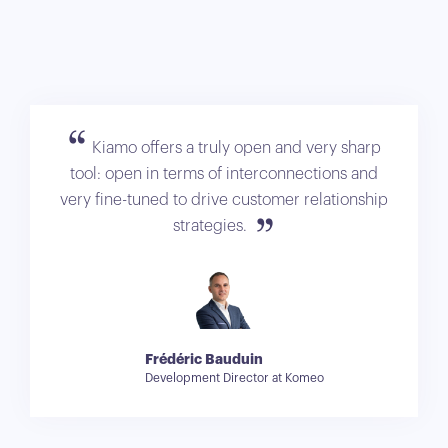
Kiamo offers a truly open and very sharp
tool: open in terms of interconnections and
very fine-tuned to drive customer relationship
strategies.
Frédéric Bauduin
Development Director at Komeo