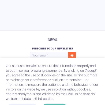
NEWS
SUBSCRIBE TO OUR NEWSLETTER
Our site uses cookies to ensure that it functions properly and
to optimise your browsing experience. By clicking on "Accept"
you agree to the use of all cookies on the site. To find out more
Instagram
Email
or to change your preferences click on "Personalise". For
information, to measure the audience and the behaviour of our
visitors on the website, we use a solution without cookies,
entirely anonymous and validated by the CNIL. In no case do
Contact
we transmit data to third parties.
Legal notices