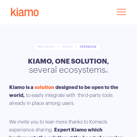
RESOURCES
>
VIDEOS
>
FEEDBACK
KIAMO, ONE SOLUTION,
several ecosystems
Kiamo is a
solution
designed to be open to the
world,
to easily integrate with third-party tools
already in place among users.
We invite you to lean more thanks to Komeo’s
experience sharing,
Expert Kiamo which