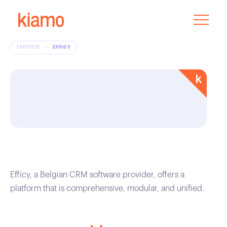
PARTNERS
>
EFFICY
Efficy, a Belgian CRM software provider, offers a
platform that is comprehensive, modular, and unified.