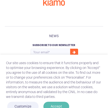
NEWS
SUBSCRIBE TO OUR NEWSLETTER
Our site uses cookies to ensure that it functions properly and
to optimise your browsing experience. By clicking on "Accept"
you agree to the use of all cookies on the site. To find out more
Instagram
Email
or to change your preferences click on "Personalise". For
information, to measure the audience and the behaviour of our
visitors on the website, we use a solution without cookies,
entirely anonymous and validated by the CNIL. In no case do
Contact
we transmit data to third parties.
Legal notices
Customize
Accept