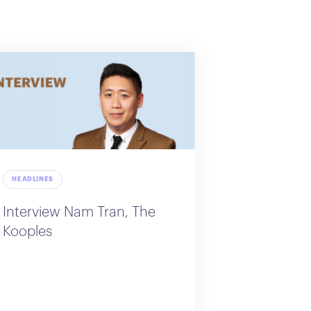
HEADLINES
Interview Nam Tran, The
Kooples