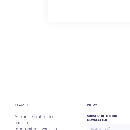
KIAMO
NEWS
A robust solution for
SUBSCRIBE TO OUR
NEWSLETTER
ambitious
organizations wanting