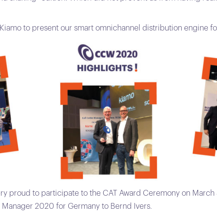
r Kiamo to present our smart omnichannel distribution engine fo
ry proud to participate to the CAT Award Ceremony on March 
r Manager 2020 for Germany to Bernd Ivers.