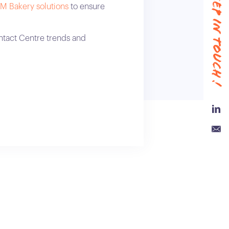
#keep in touch !
M Bakery solutions
to ensure
ntact Centre trends and
Link
Emai