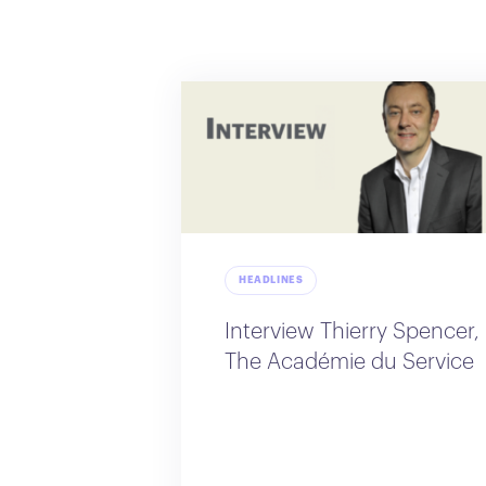
HEADLINES
Interview Thierry Spencer,
The Académie du Service