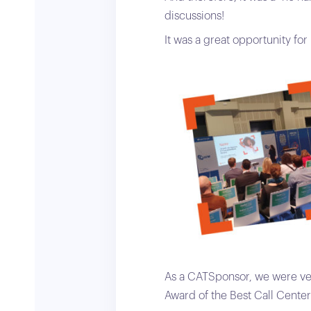
discussions!
It was a great opportunity fo
As a CATSponsor, we were ve
Award of the Best Call Cente