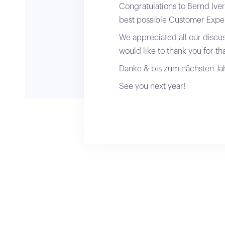
Congratulations to Bernd Iver
best possible Customer Expe
We appreciated all our discu
would like to thank you for tha
Danke & bis zum nächsten Jah
See you next year!