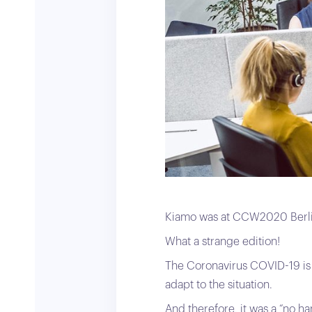
Kiamo was at CCW2020 Berlin
What a strange edition!
The Coronavirus COVID-19 is s
adapt to the situation.
And therefore, it was a “no h