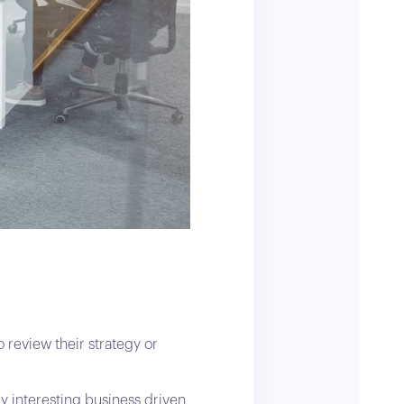
 review their strategy or
ly interesting business driven