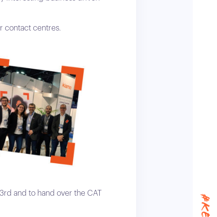
r contact centres.
3rd and to hand over the CAT