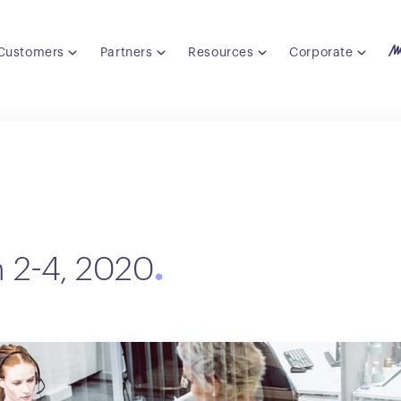
Customers
Partners
Resources
Corporate
h 2-4, 2020