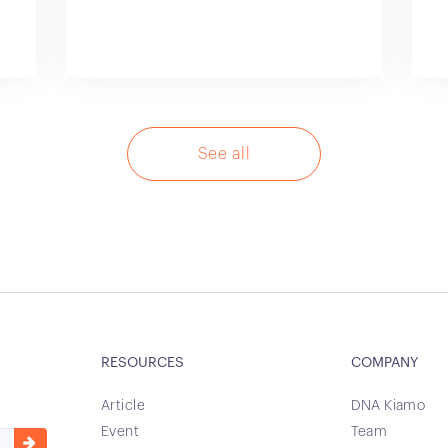
See all
RESOURCES
COMPANY
Article
DNA Kiamo
Event
Team