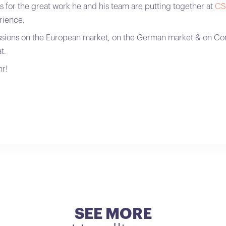
s for the great work he and his team are putting together at
CS
rience.
ssions on the European market, on the German market & on Co
t.
r!
SEE MORE