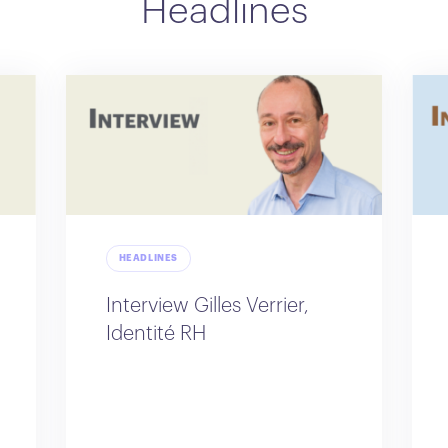
Headlines
HEADLINES
Interview Gilles Verrier,
Identité RH