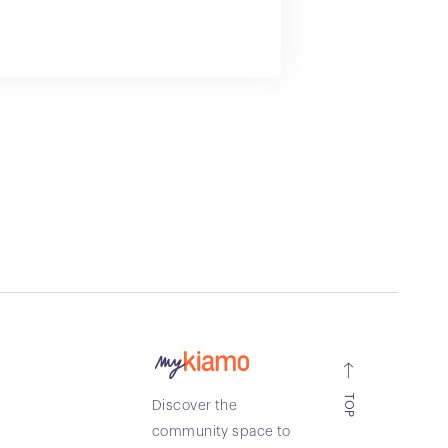
TOP
Discover the
community space to