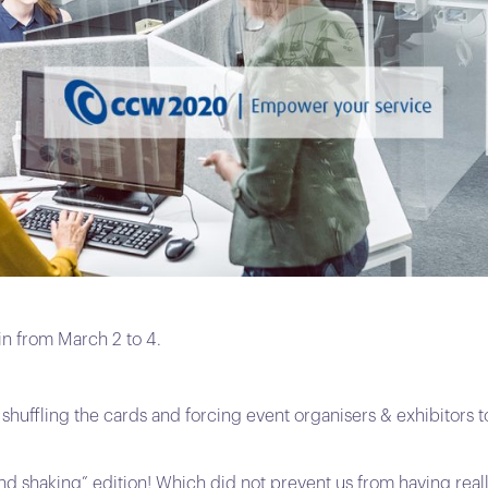
 from March 2 to 4.
huffling the cards and forcing event organisers & exhibitors to
and shaking” edition! Which did not prevent us from having real