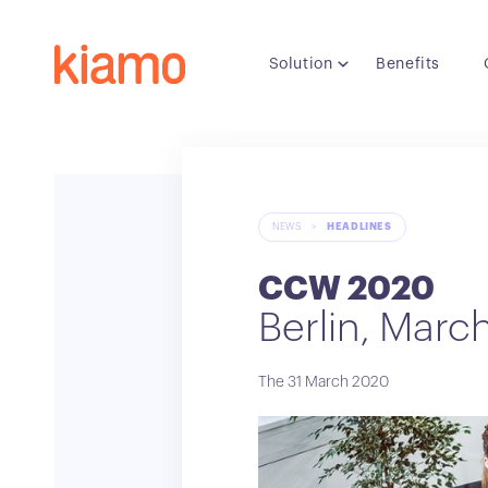
Solution
Benefits
NEWS
>
HEADLINES
CCW 2020
Berlin, Marc
The 31 March 2020