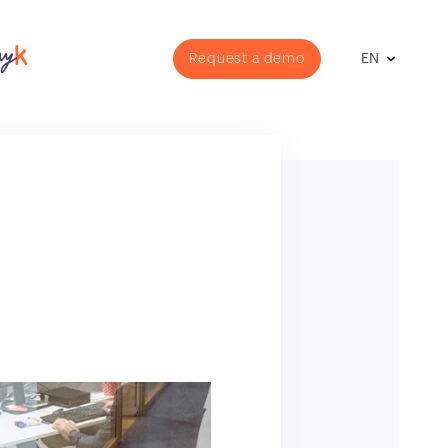
Request a demo
EN