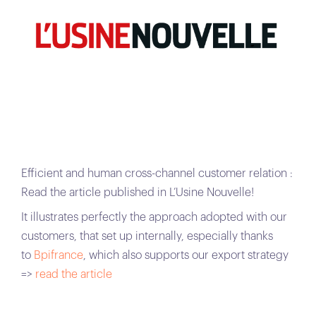
Efficient and human cross-channel customer relation :
Read the article published in L’Usine Nouvelle!
It illustrates perfectly the approach adopted with our
customers, that set up internally, especially thanks
to
Bpifrance
, which also supports our export strategy
=>
read the article