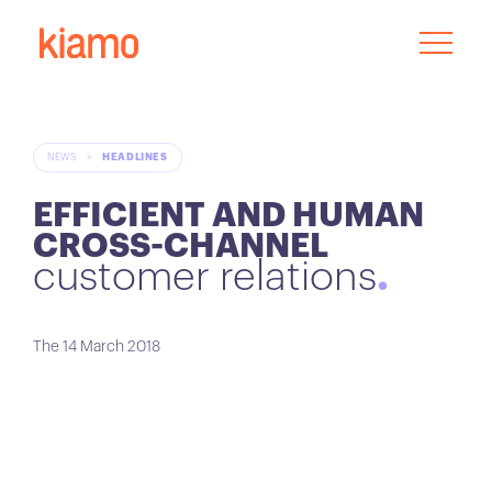
NEWS
>
HEADLINES
EFFICIENT AND HUMAN
CROSS-CHANNEL
customer relations
The 14 March 2018