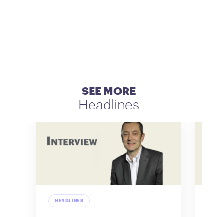
SEE MORE
Headlines
HEADLINES
H