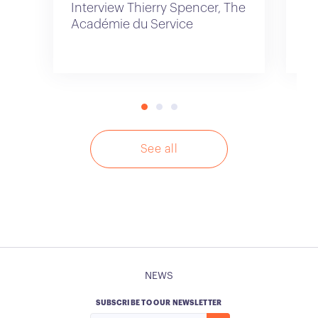
Interview Thierry Spencer, The
In
Académie du Service
Id
See all
NEWS
SUBSCRIBE TO OUR NEWSLETTER