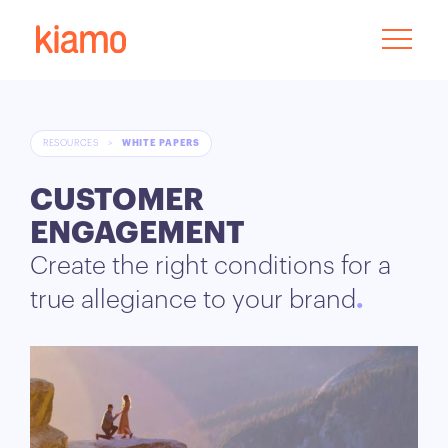
RESOURCES
>
WHITE PAPERS
CUSTOMER
ENGAGEMENT
Create the right conditions for a
true allegiance to your brand