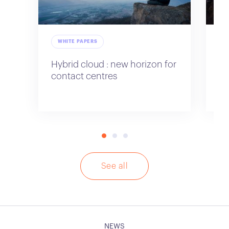
WHITE PAPERS
W
Hybrid cloud : new horizon for
Em
contact centres
ne
ce
See all
NEWS