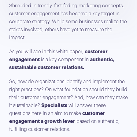
Shrouded in trendy, fast-fading marketing concepts,
customer engagement has become a key target in
corporate strategy. While some businesses realize the
stakes involved, others have yet to measure the
impact.
As you will see in this white paper,
customer
engagement
is a key component in
authentic,
sustainable customer relations.
So, how do organizations identify and implement the
right practices? On what foundation should they build
their customer engagement? And, how can they make
it sustainable?
Specialists
will answer these
questions here in an aim to make
customer
engagement a growth lever
based on authentic,
fulfilling customer relations.