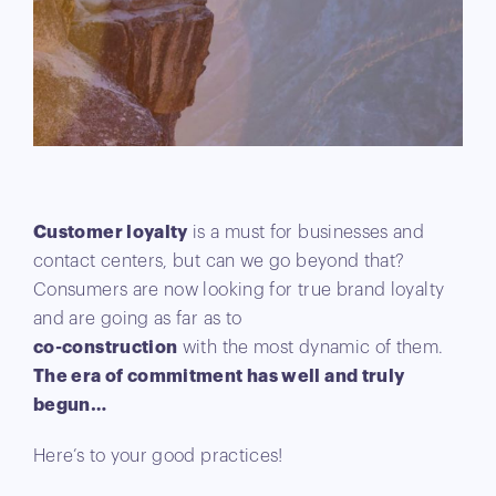
Customer loyalty
is a must for businesses and
contact centers, but can we go beyond that?
Consumers are now looking for true brand loyalty
and are going as far as to
co-construction
with the most dynamic of them.
The era of commitment has well and truly
begun…
Here’s to your good practices!