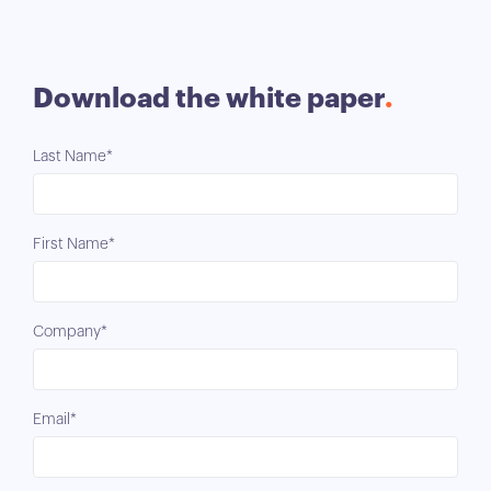
Download the white paper
Last Name*
First Name*
Company*
Email*