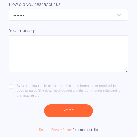
How did you hear about us
-------
Your message
By submitting this form, I accept that the information entered will be
used as part of the download request and the commercial relationship
that may result.
See our Privacy Policy
for more details