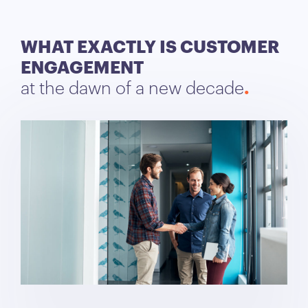
WHAT EXACTLY IS CUSTOMER
ENGAGEMENT
at the dawn of a new decade