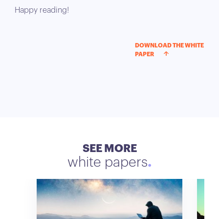
Happy reading!
DOWNLOAD THE WHITE
PAPER
SEE MORE
white papers