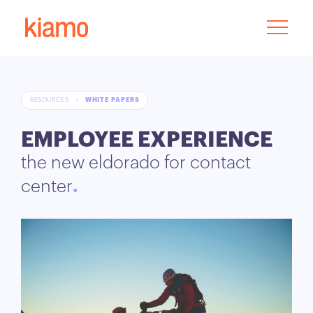
RESOURCES
>
WHITE PAPERS
EMPLOYEE EXPERIENCE
the new eldorado for contact
center