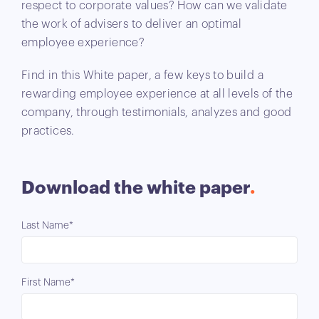
respect to corporate values? How can we validate
the work of advisers to deliver an optimal
employee experience?
Find in this White paper, a few keys to build a
rewarding employee experience at all levels of the
company, through testimonials, analyzes and good
practices.
Download the white paper
Last Name*
First Name*