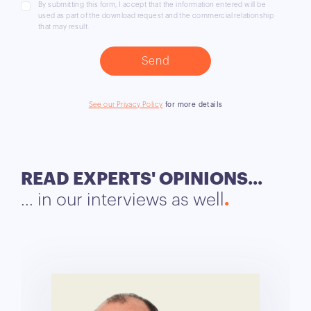
By submitting this form, I accept that the information entered will be
used as part of the download request and the commercial relationship
that may result.
See our Privacy Policy
for more details
READ EXPERTS' OPINIONS...
... in our interviews as well