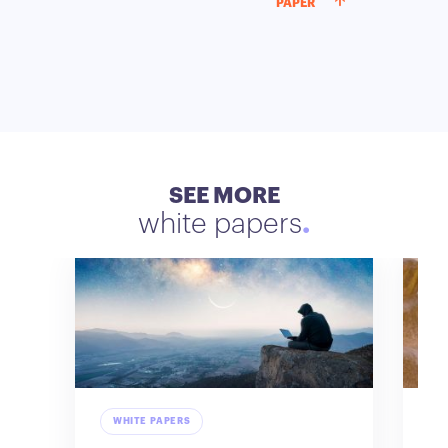
PAPER
SEE MORE
white papers
WHITE PAPERS
W