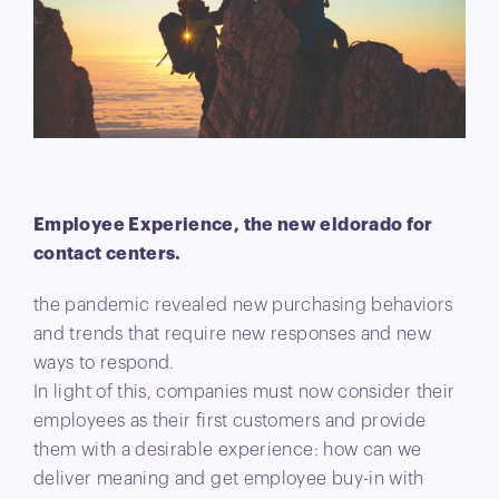
Employee Experience, the new eldorado for
contact centers.
the pandemic revealed new purchasing behaviors
and trends that require new responses and new
ways to respond.
In light of this, companies must now consider their
employees as their first customers and provide
them with a desirable experience: how can we
deliver meaning and get employee buy-in with