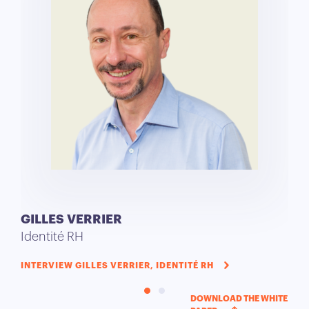
GILLES VERRIER
TH
Identité RH
Aca
INTERVIEW GILLES VERRIER, IDENTITÉ RH
INT
SER
DOWNLOAD THE WHITE