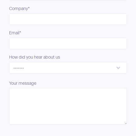
Company*
Email*
How did you hear about us
-------
Your message