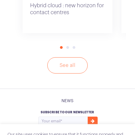
Hybrid cloud : new horizon for
Cu
contact centres
See all
NEWS
SUBSCRIBE TO OUR NEWSLETTER
Our site uses cookies to ensure that it functions properly and