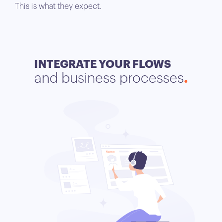
This is what they expect.
INTEGRATE YOUR FLOWS
and business processes