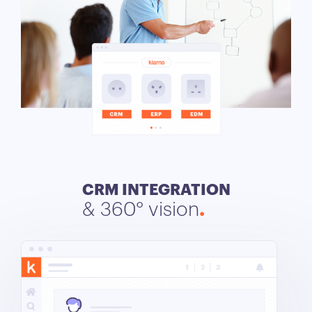
CRM INTEGRATION
& 360° vision