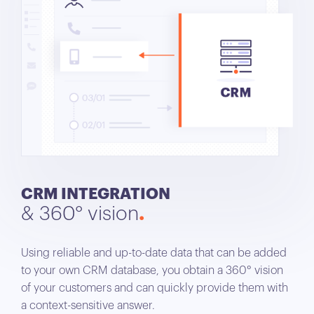
CRM INTEGRATION
& 360° vision
Using reliable and up-to-date data that can be added
to your own CRM database, you obtain a 360° vision
of your customers and can quickly provide them with
a context-sensitive answer.