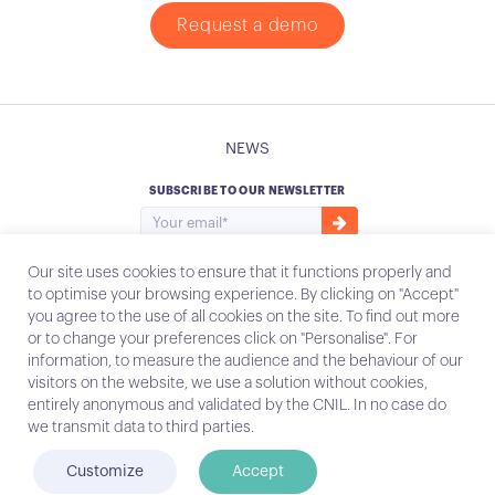
Request a demo
NEWS
SUBSCRIBE TO OUR NEWSLETTER
Our site uses cookies to ensure that it functions properly and
to optimise your browsing experience. By clicking on "Accept"
you agree to the use of all cookies on the site. To find out more
Instagram
Email
or to change your preferences click on "Personalise". For
information, to measure the audience and the behaviour of our
visitors on the website, we use a solution without cookies,
entirely anonymous and validated by the CNIL. In no case do
Contact
we transmit data to third parties.
Legal notices
Customize
Accept
© Conecteo 2022