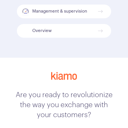
Management & supervision
Overview
Are you ready to revolutionize
the way you exchange with
your customers?