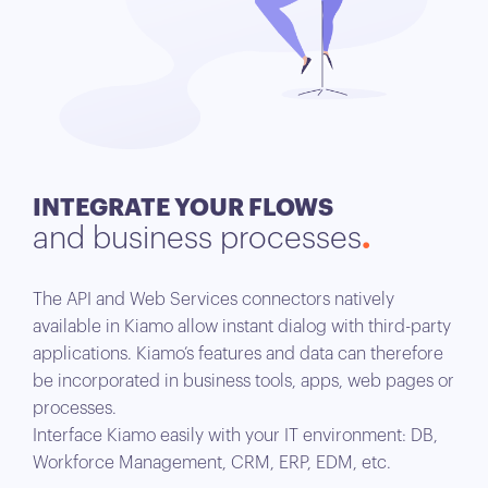
INTEGRATE YOUR FLOWS
and business processes
The API and Web Services connectors natively
available in Kiamo allow instant dialog with third-party
applications. Kiamo’s features and data can therefore
be incorporated in business tools, apps, web pages or
processes.
Interface Kiamo easily with your IT environment: DB,
Workforce Management, CRM, ERP, EDM, etc.