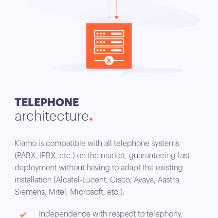
TELEPHONE
architecture
Kiamo is compatible with all telephone systems
(PABX, IPBX, etc.) on the market, guaranteeing fast
deployment without having to adapt the existing
installation (Alcatel-Lucent, Cisco, Avaya, Aastra,
Siemens, Mitel, Microsoft, etc.).
Independence with respect to telephony,