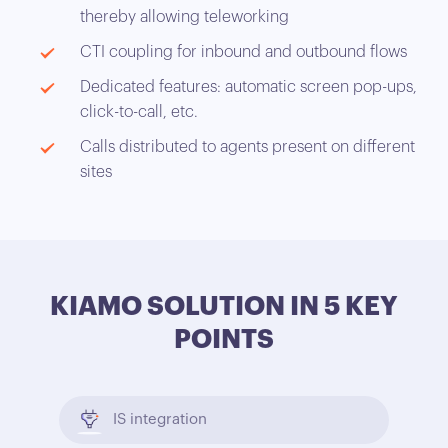
thereby allowing teleworking
CTI coupling for inbound and outbound flows
Dedicated features: automatic screen pop-ups,
click-to-call, etc.
Calls distributed to agents present on different
sites
KIAMO SOLUTION IN 5 KEY
POINTS
IS integration