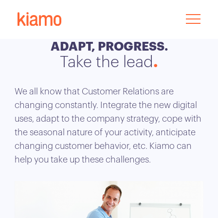
ADAPT, PROGRESS.
Take the lead
We all know that Customer Relations are
changing constantly. Integrate the new digital
uses, adapt to the company strategy, cope with
the seasonal nature of your activity, anticipate
changing customer behavior, etc. Kiamo can
help you take up these challenges.