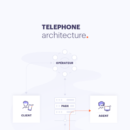
TELEPHONE
architecture