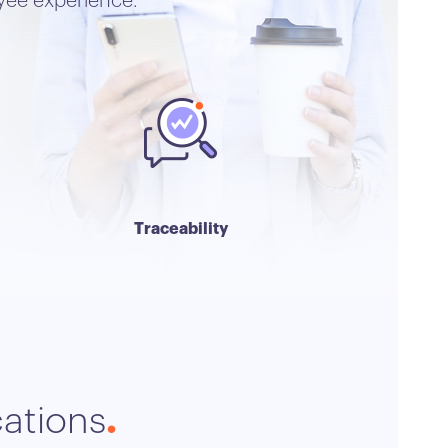
yee experience.
Traceability
cations