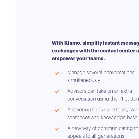
With Kiamo, simplify instant messa
exchanges with the contact center 
empower your teams.
Manage several conversations
simultaneously
Advisors can take on an extra
conversation using the +1 button
Answering tools : shortcuts, sta
sentences and knowledge base
A new way of communicating th
appeals to all generations