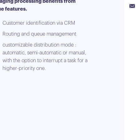
ging processing benefits from
Link
e features.
Emai
Customer identification via CRM
Routing and queue management
customizable distribution mode :
automatic, semi-automatic or manual,
with the option to interrupt a task for a
higher-priority one.