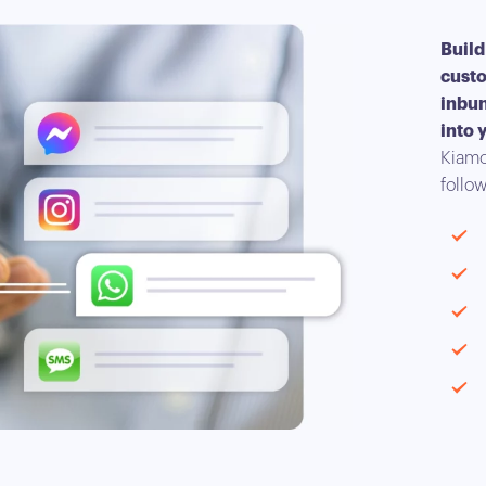
Build
custo
inbun
into 
Kiamo
follow