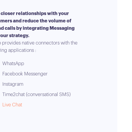
 closer relationships with your
mers and reduce the volume of
d calls by integrating Messaging
your strategy.
 provides native connectors with the
ing applications :
WhatsApp
Facebook Messenger
Instagram
Time2chat (conversational SMS)
Live Chat