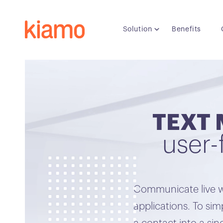
Solution
Benefits
TEXT 
user-
Communicate live w
applications. To s