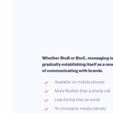
Whether BtoB or BtoC, messaging is
gradually establishing itself as a n
of communicating with brands.
Available on mobile phones
More flexible than a phone call
Less formal than an email
An innovative media natively