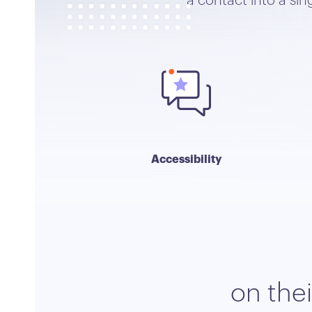
a contact into a si
Accessibility
on the