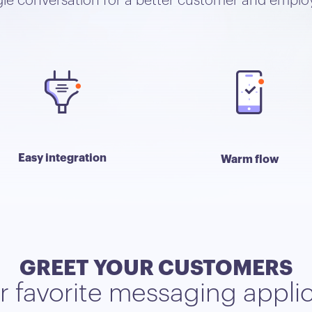
ngle conversation for a better customer and emplo
Easy integration
Warm flow
GREET YOUR CUSTOMERS
ir favorite messaging appli