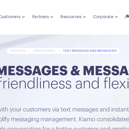
Customers
Partners
Resources
Corporate
OVERVIEW
>
OMNICHANNEL
>
TEXT MESSAGES AND MESSAGING
MESSAGES & MESSA
friendliness and flexi
ith your customers via text messages and instan
implify messaging management, Kiamo consolidates