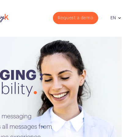
Request a demo
EN
GING :
bility
t messaging
 all messages from