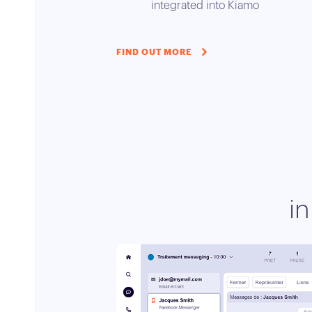
integrated into Kiamo
FIND OUT MORE
i