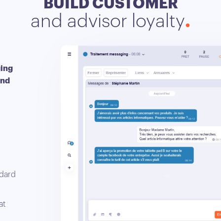
BUILD CUSTOMER
and advisor loyalty
ging
and
ndard
at