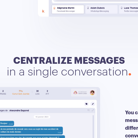
CENTRALIZE MESSAGES
in a single conversation
You c
messa
diffe
conv