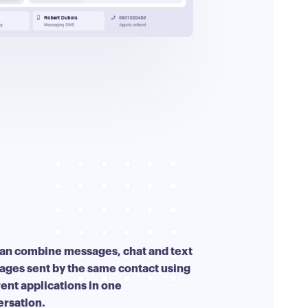
an combine messages, chat and text
ges sent by the same contact using
rent applications in one
ersation.