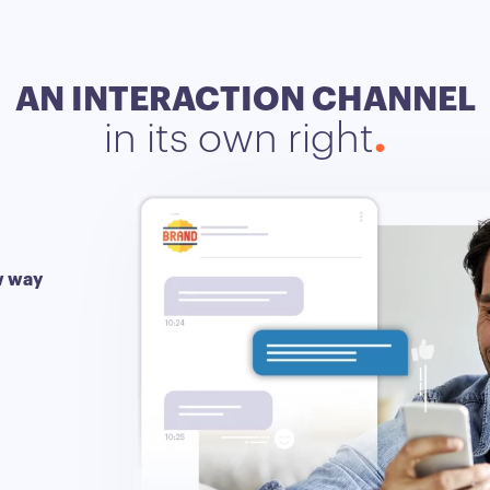
AN INTERACTION CHANNEL
in its own right
ew way