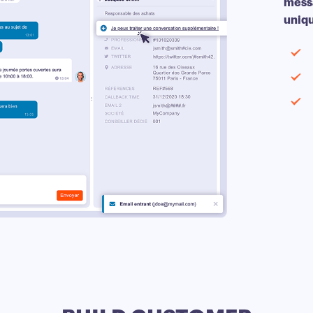
messa
uniqu