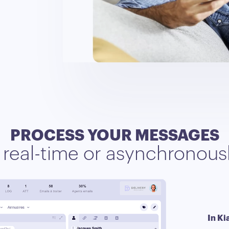
PROCESS YOUR MESSAGES
n real-time or asynchronous
In Ki