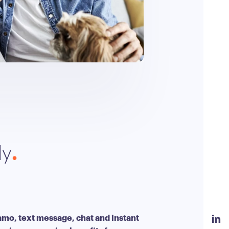
ly
amo, text message, chat and instant