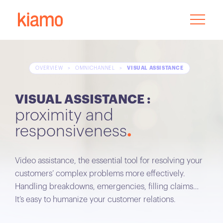
OVERVIEW
>
OMNICHANNEL
>
VISUAL ASSISTANCE
VISUAL ASSISTANCE :
proximity and
responsiveness
Video assistance, the essential tool for resolving your
customers’ complex problems more effectively.
Handling breakdowns, emergencies, filling claims…
It’s easy to humanize your customer relations.