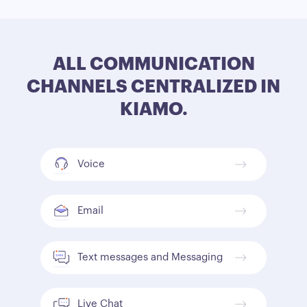
ALL COMMUNICATION
CHANNELS CENTRALIZED IN
KIAMO.
Voice
Email
Text messages and Messaging
Live Chat