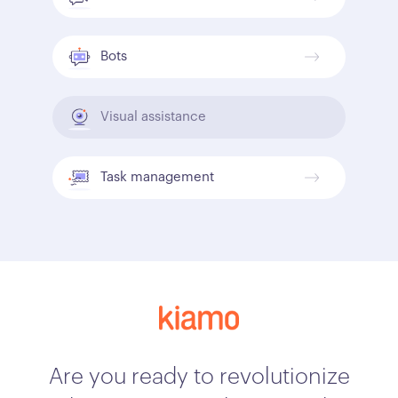
Bots
Visual assistance
Task management
Are you ready to revolutionize