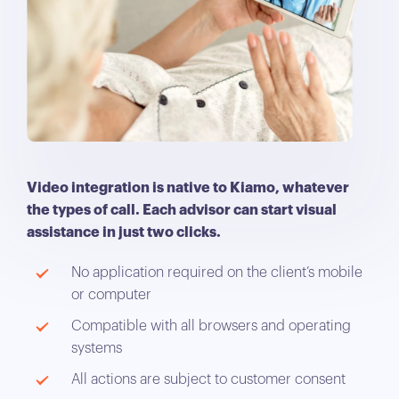
Video integration is native to Kiamo, whatever
the types of call. Each advisor can start visual
assistance in just two clicks.
No application required on the client’s mobile
or computer
Compatible with all browsers and operating
systems
All actions are subject to customer consent