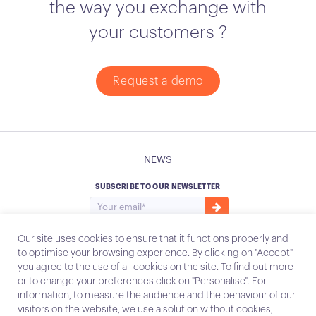
the way you exchange with
your customers ?
Request a demo
NEWS
SUBSCRIBE TO OUR NEWSLETTER
Our site uses cookies to ensure that it functions properly and
to optimise your browsing experience. By clicking on "Accept"
you agree to the use of all cookies on the site. To find out more
Instagram
Email
or to change your preferences click on "Personalise". For
information, to measure the audience and the behaviour of our
visitors on the website, we use a solution without cookies,