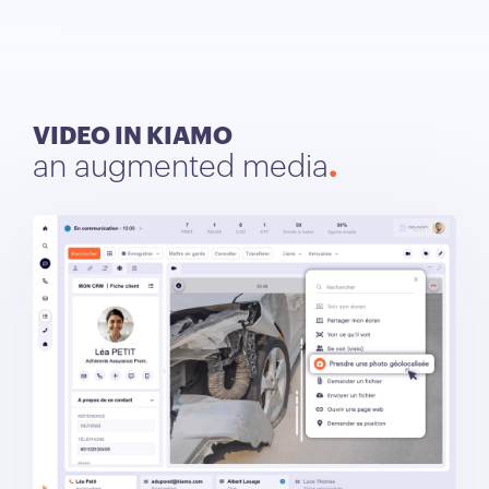
VIDEO IN KIAMO
an augmented media