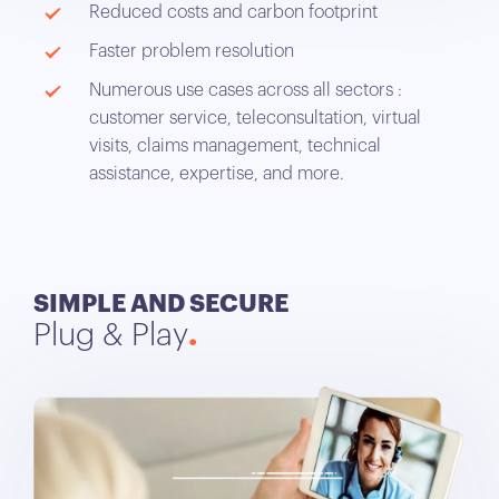
Reduced costs and carbon footprint
Faster problem resolution
Numerous use cases across all sectors :
customer service, teleconsultation, virtual
visits, claims management, technical
assistance, expertise, and more.
SIMPLE AND SECURE
Plug & Play