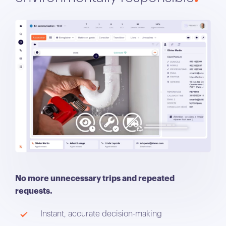
No more unnecessary trips and repeated
requests.
Instant, accurate decision-making