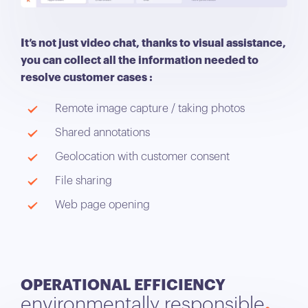
It’s not just video chat, thanks to visual assistance,
you can collect all the information needed to
resolve customer cases :
Remote image capture / taking photos
Shared annotations
Geolocation with customer consent
File sharing
Web page opening
OPERATIONAL EFFICIENCY
environmentally responsible