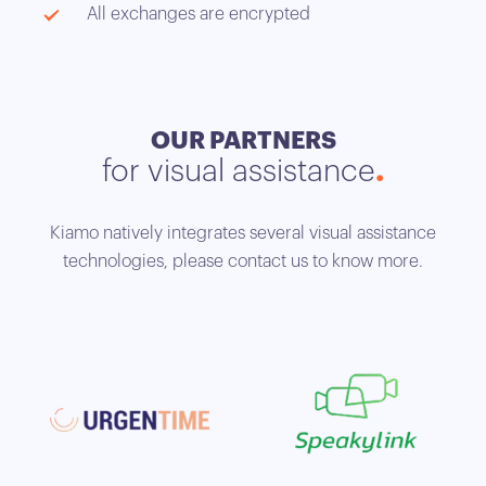
All exchanges are encrypted
OUR PARTNERS
for visual assistance
Kiamo natively integrates several visual assistance
technologies, please contact us to know more.